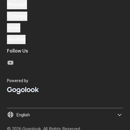
Whoscall
Company
Media
Services
Follow Us
Powered by
© 2026 Gogolook. All Rights Reserved.