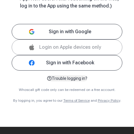
log in to the App using the same method.)
Sign in with Google
Login on Apple devices only
Sign in with Facebook
Trouble logging in?
Whoscall gift code only can be redeemed on a free account.
By logging in, you agree to our
Terms of Service
and
Privacy Policy
.