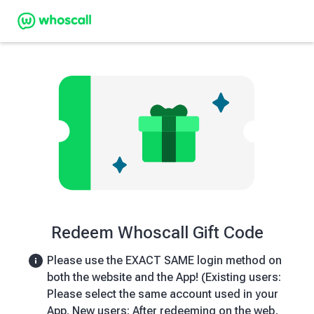
Redeem Whoscall Gift Code
Please use the EXACT SAME login method on
both the website and the App! (Existing users:
Please select the same account used in your
App. New users: After redeeming on the web,